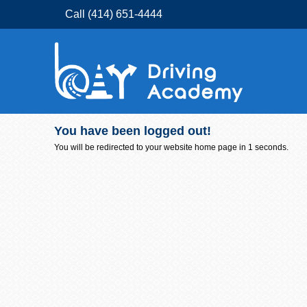
Call (414) 651-4444
You have been logged out!
You will be redirected to your website home page in
1
seconds.