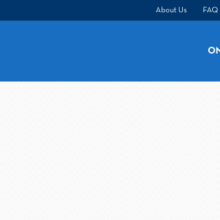
About Us
FAQ
ON
ONLINE CLASSES
BEHIND-THE-WHEEL
About Us
FAQ
Rules & Resources
Testimonials
Contac
Call (414) 651-4444