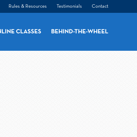
Rules & Resources
Testimonials
Contact
LINE CLASSES
BEHIND-THE-WHEEL
t